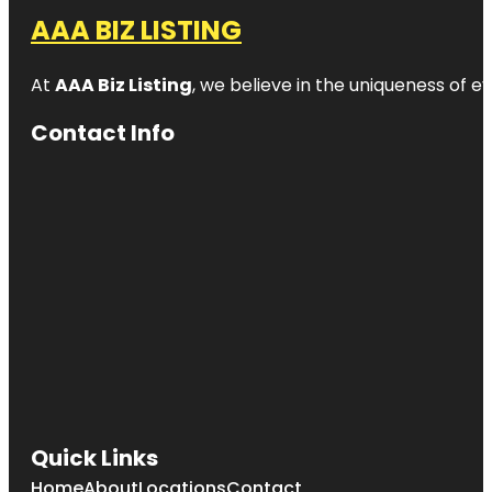
AAA BIZ LISTING
At
AAA Biz Listing
, we believe in the uniqueness of ev
Contact Info
Quick Links
Home
About
Locations
Contact