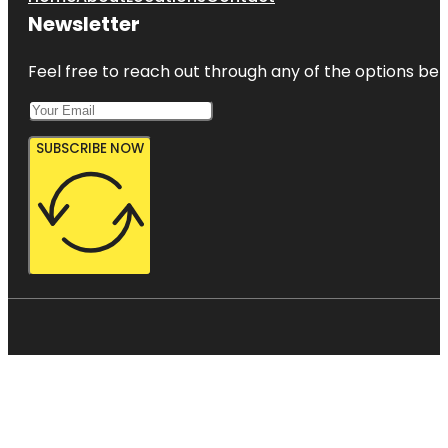
Newsletter
Feel free to reach out through any of the options belo
SUBSCRIBE NOW