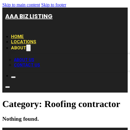
Skip to main content
Skip to footer
AAA BIZ LISTING
HOME
LOCATIONS
ABOUT
ABOUT US
CONTACT US
Category:
Roofing contractor
Nothing found.