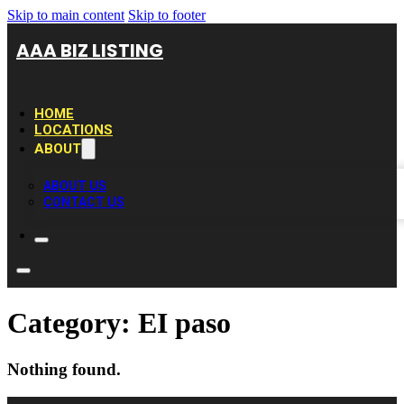
Skip to main content
Skip to footer
AAA BIZ LISTING
HOME
LOCATIONS
ABOUT
ABOUT US
CONTACT US
Category:
EI paso
Nothing found.