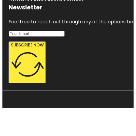
Newsletter
Feel free to reach out through any of the options belo
SUBSCRIBE NOW