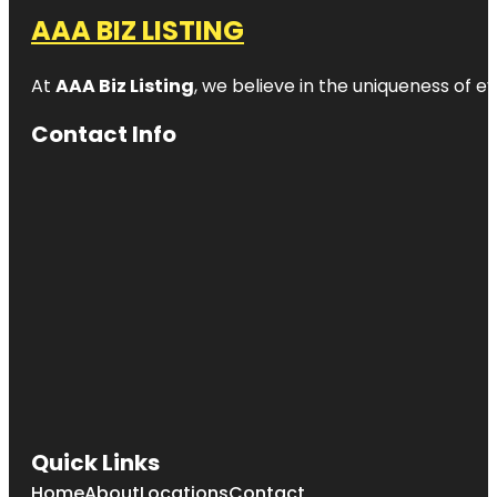
AAA BIZ LISTING
At
AAA Biz Listing
, we believe in the uniqueness of ev
Contact Info
Quick Links
Home
About
Locations
Contact