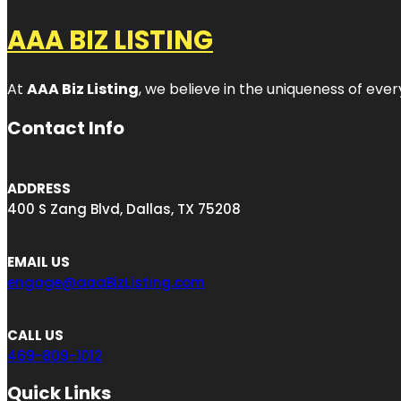
AAA BIZ LISTING
At
AAA Biz Listing
, we believe in the uniqueness of ever
Contact Info
ADDRESS
400 S Zang Blvd, Dallas, TX 75208
EMAIL US
engage@aaaBizListing.com
CALL US
469-809-1012
Quick Links