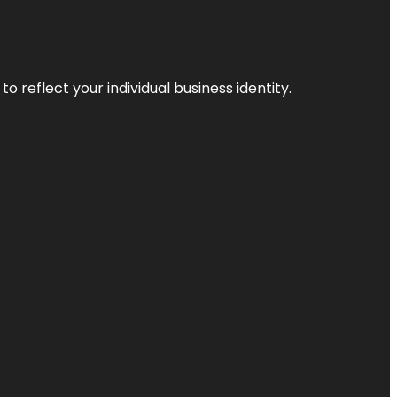
o reflect your individual business identity.