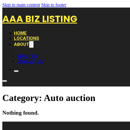
Skip to main content
Skip to footer
AAA BIZ LISTING
HOME
LOCATIONS
ABOUT
ABOUT US
CONTACT US
Category:
Auto auction
Nothing found.