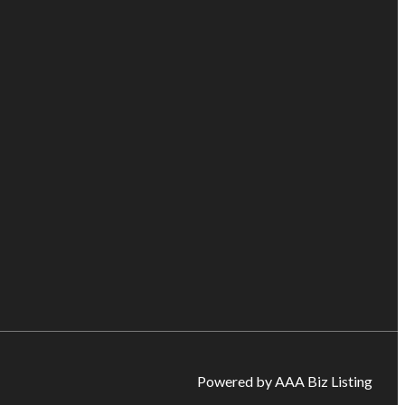
Powered by AAA Biz Listing