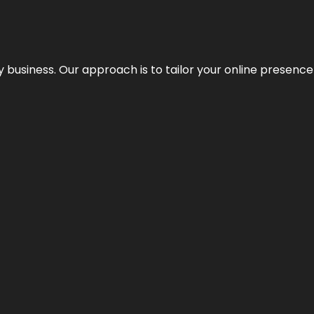
y business. Our approach is to tailor your online presence t