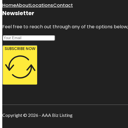
Home
About
Locations
Contact
Newsletter
Feel free to reach out through any of the options below, 
SUBSCRIBE NOW
Copyright © 2026 - AAA Biz Listing