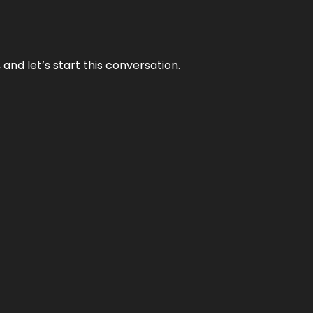
and let’s start this conversation.