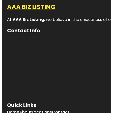
AAA BIZ LISTING
At
AAA Biz Listing
, we believe in the uniqueness of ev
Contact Info
Quick Links
Home
About
Locations
Contact