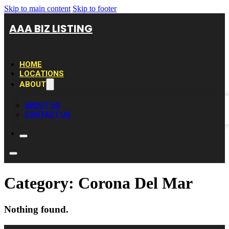
Skip to main content
Skip to footer
AAA BIZ LISTING
HOME
LOCATIONS
ABOUT
ABOUT US
CONTACT US
Category:
Corona Del Mar
Nothing found.