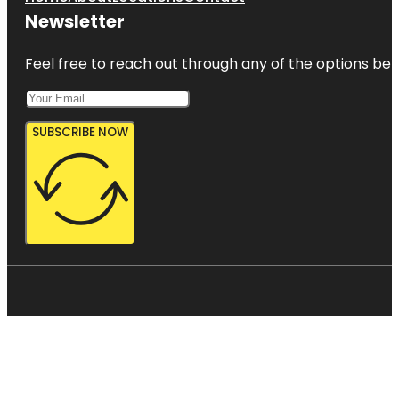
Newsletter
Feel free to reach out through any of the options belo
SUBSCRIBE NOW