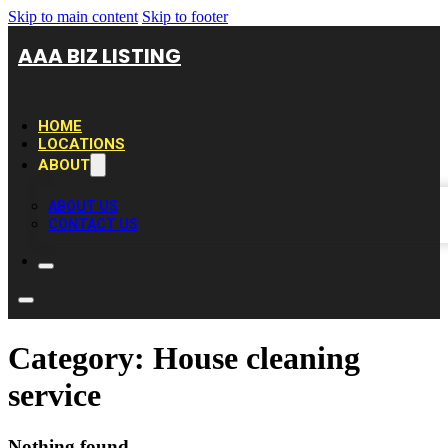
Skip to main content
Skip to footer
AAA BIZ LISTING
HOME
LOCATIONS
ABOUT
ABOUT US
CONTACT US
Category:
House cleaning
service
Nothing found.