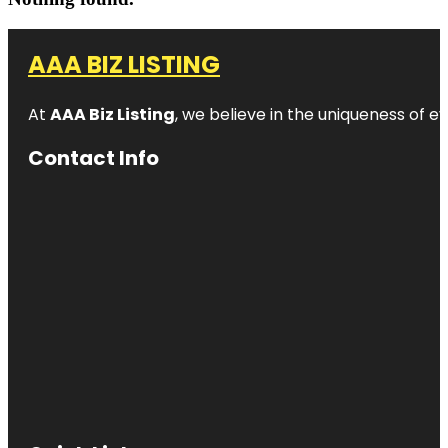
AAA BIZ LISTING
At
AAA Biz Listing
, we believe in the uniqueness of ev
Contact Info