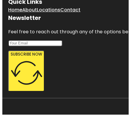
Quick Links
Home
About
Locations
Contact
Newsletter
Feel free to reach out through any of the options belo
SUBSCRIBE NOW