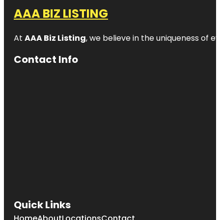
AAA BIZ LISTING
At
AAA Biz Listing
, we believe in the uniqueness of ev
Contact Info
Quick Links
Home
About
Locations
Contact