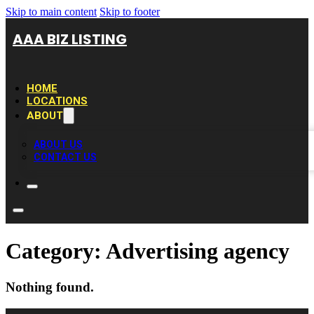
Skip to main content
Skip to footer
AAA BIZ LISTING
HOME
LOCATIONS
ABOUT
ABOUT US
CONTACT US
Category:
Advertising agency
Nothing found.