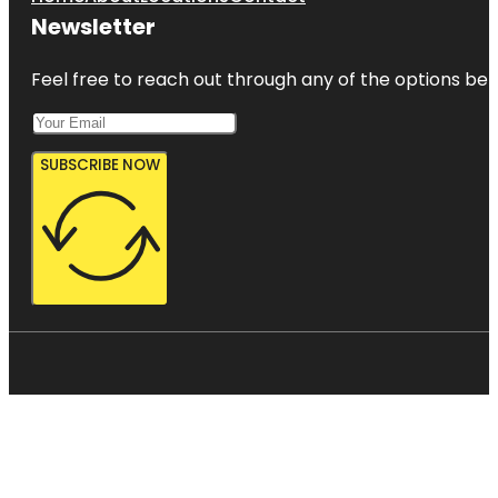
Newsletter
Feel free to reach out through any of the options belo
SUBSCRIBE NOW