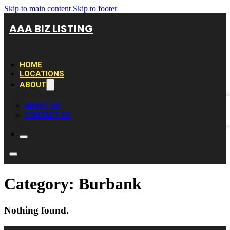
Skip to main content
Skip to footer
AAA BIZ LISTING
HOME
LOCATIONS
ABOUT
ABOUT US
CONTACT US
Category:
Burbank
Nothing found.