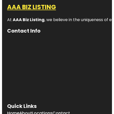
AAA BIZ LISTING
At
AAA Biz Listing
, we believe in the uniqueness of ev
Contact Info
Quick Links
Home
About
Locations
Contact