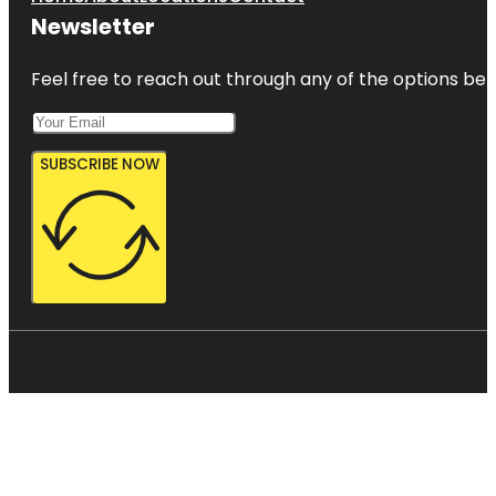
Newsletter
Feel free to reach out through any of the options belo
SUBSCRIBE NOW