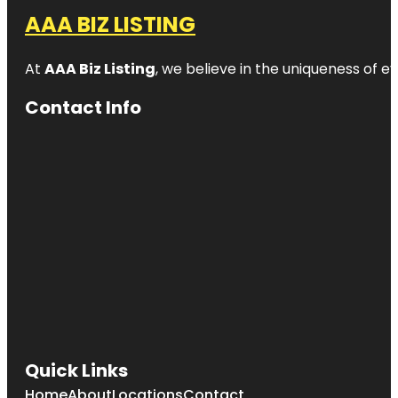
AAA BIZ LISTING
At
AAA Biz Listing
, we believe in the uniqueness of ev
Contact Info
Quick Links
Home
About
Locations
Contact