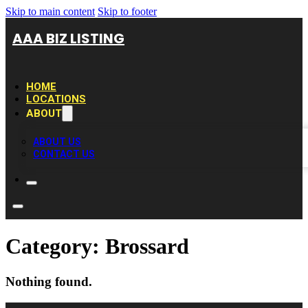
Skip to main content
Skip to footer
AAA BIZ LISTING
HOME
LOCATIONS
ABOUT
ABOUT US
CONTACT US
Category:
Brossard
Nothing found.