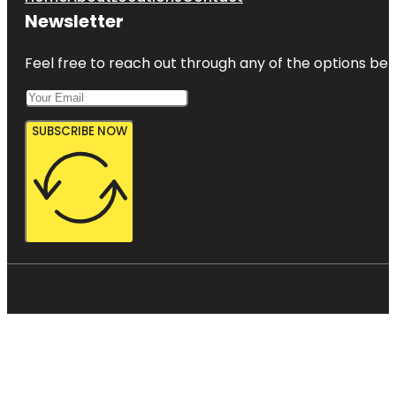
Newsletter
Feel free to reach out through any of the options belo
SUBSCRIBE NOW