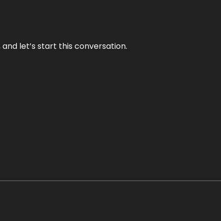
and let’s start this conversation.