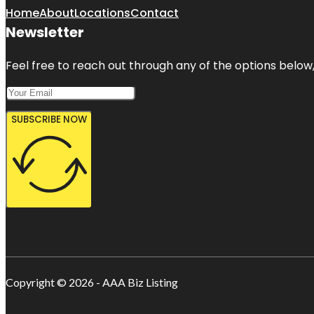
Home
About
Locations
Contact
Newsletter
Feel free to reach out through any of the options below, 
SUBSCRIBE NOW
Copyright © 2026 - AAA Biz Listing