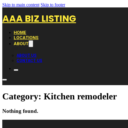
Skip to main content
Skip to footer
AAA BIZ LISTING
HOME
LOCATIONS
ABOUT
ABOUT US
CONTACT US
Category:
Kitchen remodeler
Nothing found.