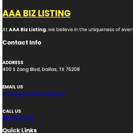
AAA BIZ LISTING
At
AAA Biz Listing
, we believe in the uniqueness of ever
Contact Info
ADDRESS
400 S Zang Blvd, Dallas, TX 75208
EMAIL US
engage@aaaBizListing.com
CALL US
469-809-1012
Quick Links