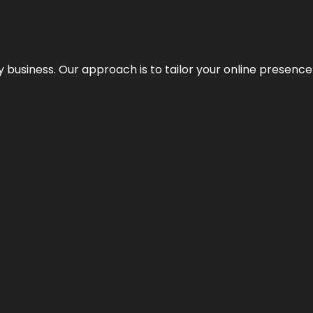
y business. Our approach is to tailor your online presence t