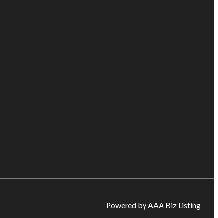
Powered by AAA Biz Listing