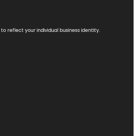
o reflect your individual business identity.