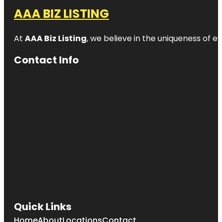
AAA BIZ LISTING
At
AAA Biz Listing
, we believe in the uniqueness of ev
Contact Info
Quick Links
Home
About
Locations
Contact