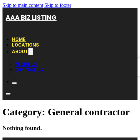
Skip to main content
Skip to footer
AAA BIZ LISTING
HOME
LOCATIONS
ABOUT
ABOUT US
CONTACT US
Category:
General contractor
Nothing found.