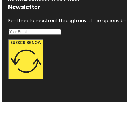
Newsletter
Feel free to reach out through any of the options belo
SUBSCRIBE NOW